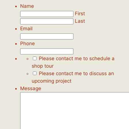
Name
First
Last
Email
Phone
Please contact me to schedule a
shop tour
Please contact me to discuss an
upcoming project
Message