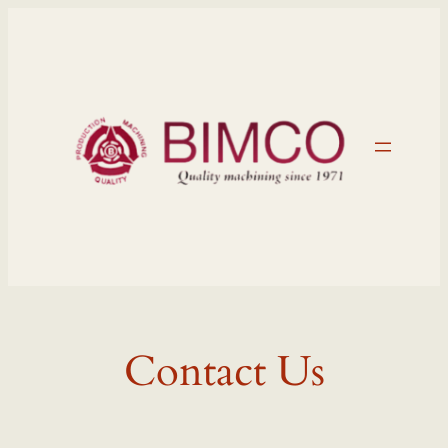
Skip
to
content
Contact Us