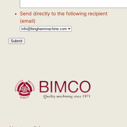
Send directly to the following recipient
(email)