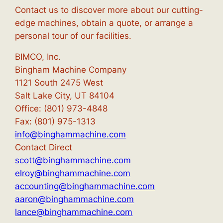
Contact us to discover more about our cutting-
edge machines, obtain a quote, or arrange a
personal tour of our facilities.
BIMCO, Inc.
Bingham Machine Company
1121 South 2475 West
Salt Lake City, UT 84104
Office: (801) 973-4848
Fax: (801) 975-1313
info@binghammachine.com
Contact Direct
scott@binghammachine.com
elroy@binghammachine.com
accounting@binghammachine.com
aaron@binghammachine.com
lance@binghammachine.com